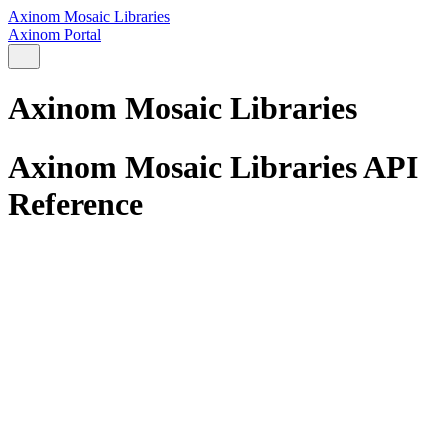
Axinom Mosaic Libraries
Axinom Portal
Axinom Mosaic Libraries
Axinom Mosaic Libraries API
Reference