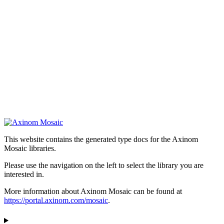
This website contains the generated type docs for the Axinom
Mosaic libraries.
Please use the navigation on the left to select the library you are
interested in.
More information about Axinom Mosaic can be found at
https://portal.axinom.com/mosaic
.