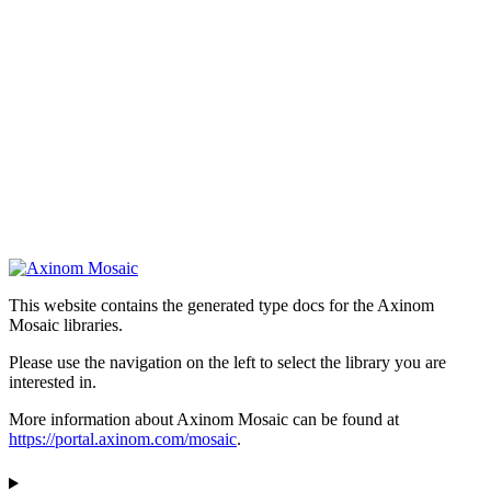
This website contains the generated type docs for the Axinom
Mosaic libraries.
Please use the navigation on the left to select the library you are
interested in.
More information about Axinom Mosaic can be found at
https://portal.axinom.com/mosaic
.