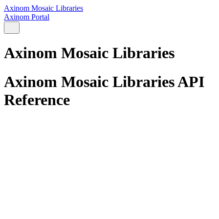
Axinom Mosaic Libraries
Axinom Portal
Axinom Mosaic Libraries
Axinom Mosaic Libraries API
Reference