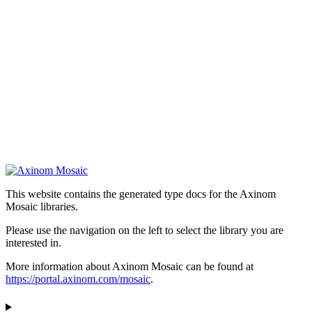
This website contains the generated type docs for the Axinom
Mosaic libraries.
Please use the navigation on the left to select the library you are
interested in.
More information about Axinom Mosaic can be found at
https://portal.axinom.com/mosaic
.