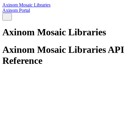
Axinom Mosaic Libraries
Axinom Portal
Axinom Mosaic Libraries
Axinom Mosaic Libraries API
Reference