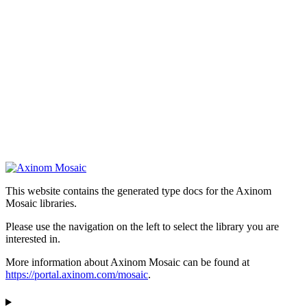
This website contains the generated type docs for the Axinom
Mosaic libraries.
Please use the navigation on the left to select the library you are
interested in.
More information about Axinom Mosaic can be found at
https://portal.axinom.com/mosaic
.