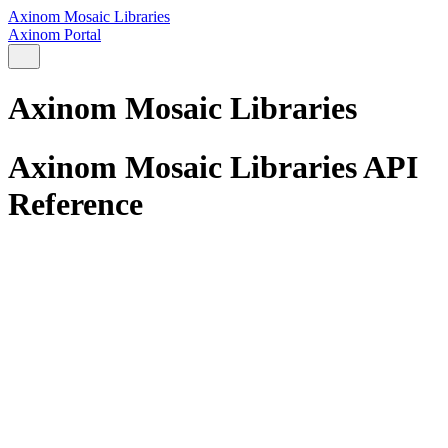
Axinom Mosaic Libraries
Axinom Portal
Axinom Mosaic Libraries
Axinom Mosaic Libraries API
Reference