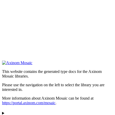
This website contains the generated type docs for the Axinom
Mosaic libraries.
Please use the navigation on the left to select the library you are
interested in.
More information about Axinom Mosaic can be found at
https://portal.axinom.com/mosaic
.