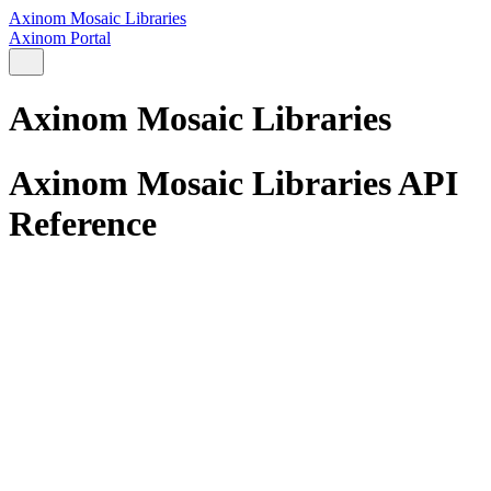
Axinom Mosaic Libraries
Axinom Portal
Axinom Mosaic Libraries
Axinom Mosaic Libraries API
Reference