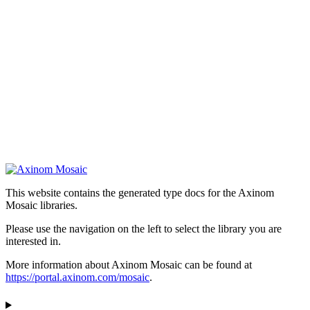
This website contains the generated type docs for the Axinom
Mosaic libraries.
Please use the navigation on the left to select the library you are
interested in.
More information about Axinom Mosaic can be found at
https://portal.axinom.com/mosaic
.