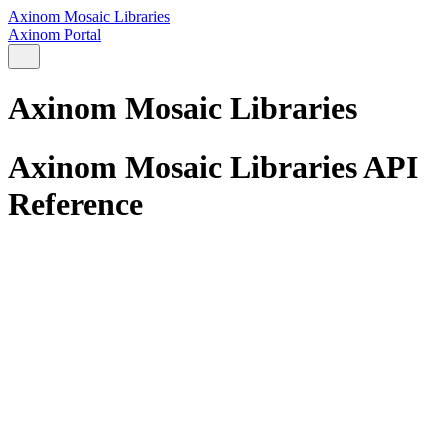
Axinom Mosaic Libraries
Axinom Portal
Axinom Mosaic Libraries
Axinom Mosaic Libraries API
Reference