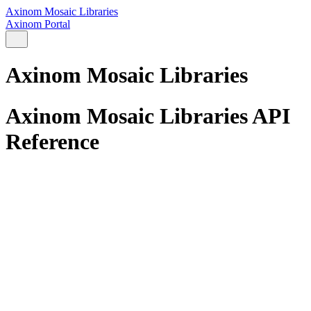
Axinom Mosaic Libraries
Axinom Portal
Axinom Mosaic Libraries
Axinom Mosaic Libraries API
Reference