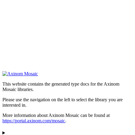
This website contains the generated type docs for the Axinom
Mosaic libraries.
Please use the navigation on the left to select the library you are
interested in.
More information about Axinom Mosaic can be found at
https://portal.axinom.com/mosaic
.