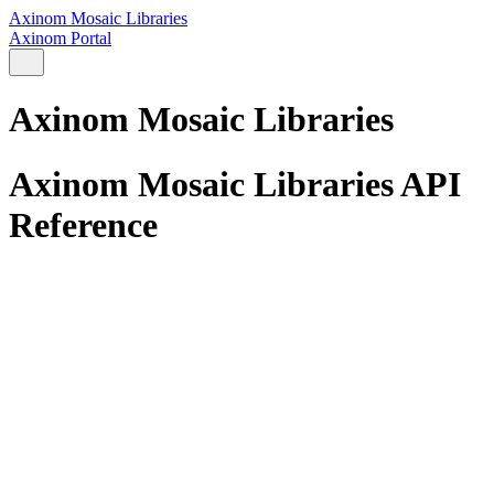
Axinom Mosaic Libraries
Axinom Portal
Axinom Mosaic Libraries
Axinom Mosaic Libraries API
Reference