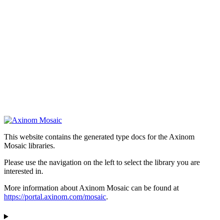
This website contains the generated type docs for the Axinom
Mosaic libraries.
Please use the navigation on the left to select the library you are
interested in.
More information about Axinom Mosaic can be found at
https://portal.axinom.com/mosaic
.