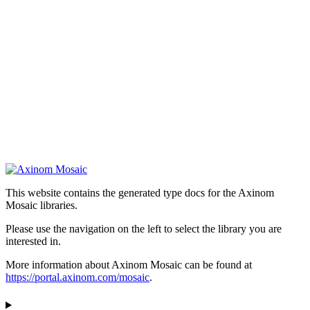
This website contains the generated type docs for the Axinom
Mosaic libraries.
Please use the navigation on the left to select the library you are
interested in.
More information about Axinom Mosaic can be found at
https://portal.axinom.com/mosaic
.