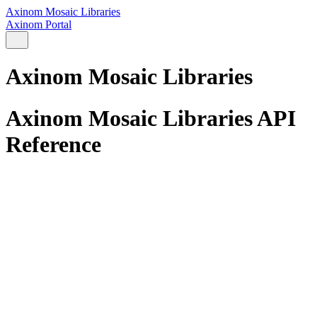
Axinom Mosaic Libraries
Axinom Portal
Axinom Mosaic Libraries
Axinom Mosaic Libraries API
Reference