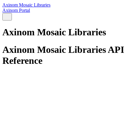
Axinom Mosaic Libraries
Axinom Portal
Axinom Mosaic Libraries
Axinom Mosaic Libraries API
Reference