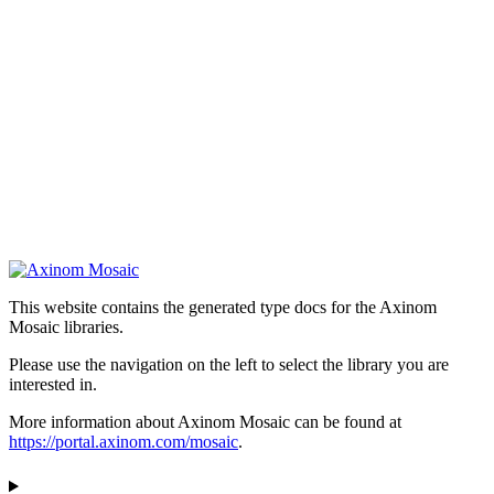
This website contains the generated type docs for the Axinom
Mosaic libraries.
Please use the navigation on the left to select the library you are
interested in.
More information about Axinom Mosaic can be found at
https://portal.axinom.com/mosaic
.