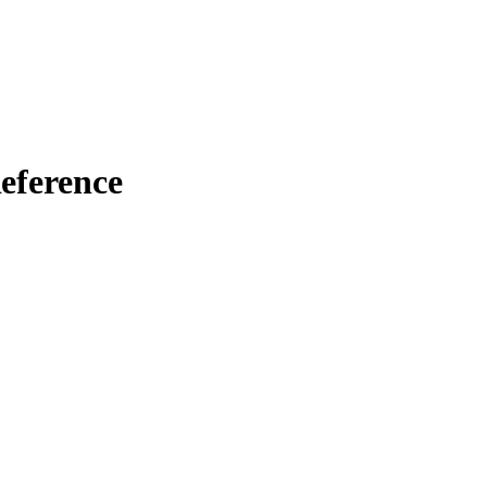
eference