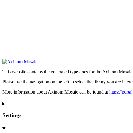
This website contains the generated type docs for the Axinom Mosaic l
Please use the navigation on the left to select the library you are intere
More information about Axinom Mosaic can be found at
https://port
Settings