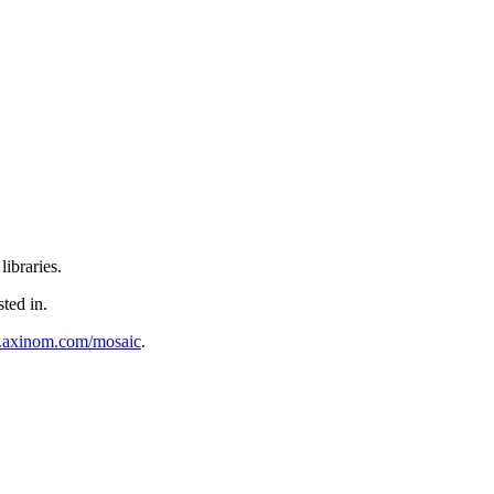
ibraries.
sted in.
al.axinom.com/mosaic
.