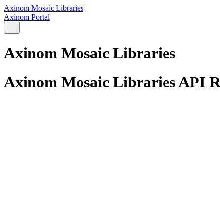
Axinom Mosaic Libraries
Axinom Portal
Axinom Mosaic Libraries
Axinom Mosaic Libraries API R