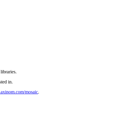
ibraries.
sted in.
al.axinom.com/mosaic
.