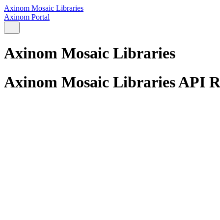
Axinom Mosaic Libraries
Axinom Portal
Axinom Mosaic Libraries
Axinom Mosaic Libraries API R