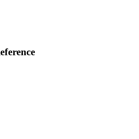
eference