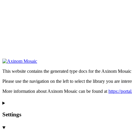
This website contains the generated type docs for the Axinom Mosaic l
Please use the navigation on the left to select the library you are intere
More information about Axinom Mosaic can be found at
https://port
Settings