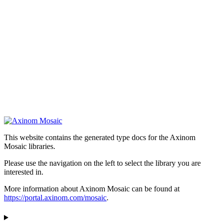
This website contains the generated type docs for the Axinom
Mosaic libraries.
Please use the navigation on the left to select the library you are
interested in.
More information about Axinom Mosaic can be found at
https://portal.axinom.com/mosaic
.