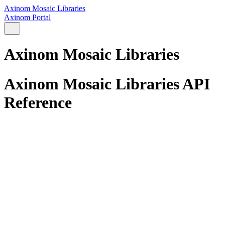
Axinom Mosaic Libraries
Axinom Portal
Axinom Mosaic Libraries
Axinom Mosaic Libraries API
Reference