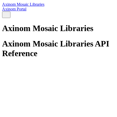
Axinom Mosaic Libraries
Axinom Portal
Axinom Mosaic Libraries
Axinom Mosaic Libraries API
Reference