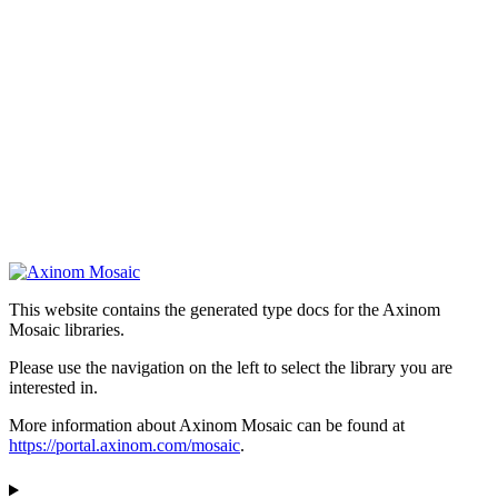
This website contains the generated type docs for the Axinom
Mosaic libraries.
Please use the navigation on the left to select the library you are
interested in.
More information about Axinom Mosaic can be found at
https://portal.axinom.com/mosaic
.