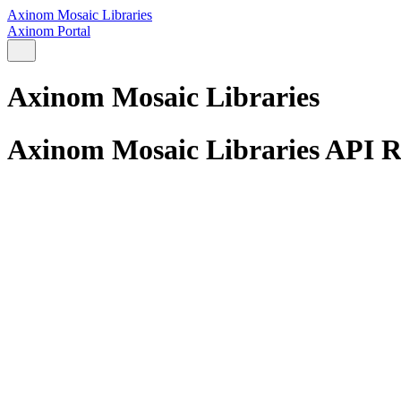
Axinom Mosaic Libraries
Axinom Portal
Axinom Mosaic Libraries
Axinom Mosaic Libraries API R