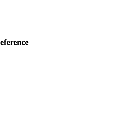
eference