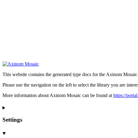
This website contains the generated type docs for the Axinom Mosaic l
Please use the navigation on the left to select the library you are intere
More information about Axinom Mosaic can be found at
https://port
Settings