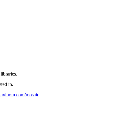
ibraries.
sted in.
al.axinom.com/mosaic
.