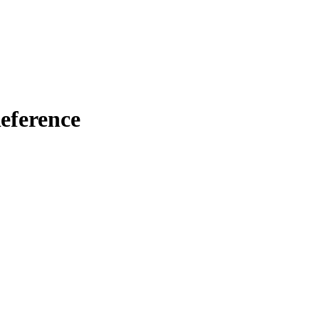
eference