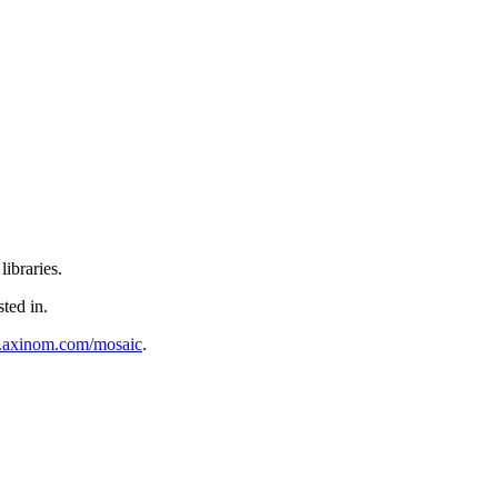
ibraries.
sted in.
al.axinom.com/mosaic
.