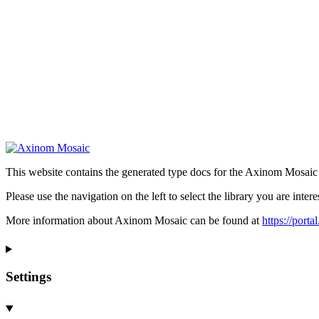
This website contains the generated type docs for the Axinom Mosaic l
Please use the navigation on the left to select the library you are intere
More information about Axinom Mosaic can be found at
https://port
Settings