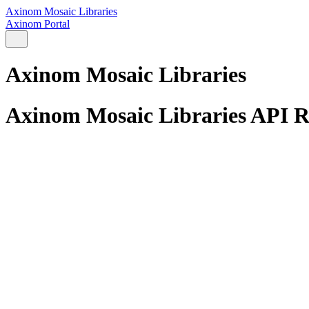
Axinom Mosaic Libraries
Axinom Portal
Axinom Mosaic Libraries
Axinom Mosaic Libraries API R