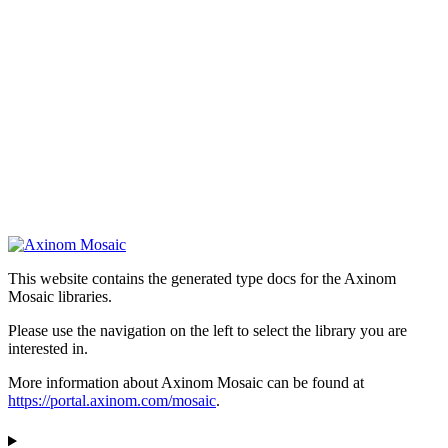
This website contains the generated type docs for the Axinom
Mosaic libraries.
Please use the navigation on the left to select the library you are
interested in.
More information about Axinom Mosaic can be found at
https://portal.axinom.com/mosaic
.