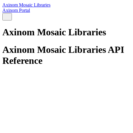
Axinom Mosaic Libraries
Axinom Portal
Axinom Mosaic Libraries
Axinom Mosaic Libraries API
Reference