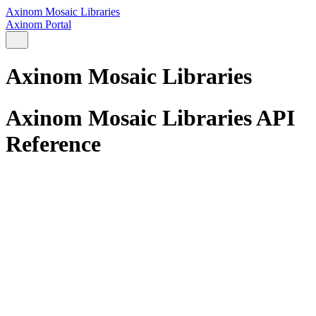
Axinom Mosaic Libraries
Axinom Portal
Axinom Mosaic Libraries
Axinom Mosaic Libraries API
Reference