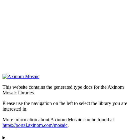
This website contains the generated type docs for the Axinom
Mosaic libraries.
Please use the navigation on the left to select the library you are
interested in.
More information about Axinom Mosaic can be found at
https://portal.axinom.com/mosaic
.