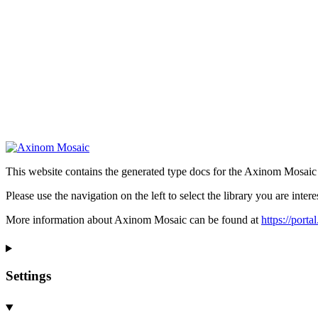
This website contains the generated type docs for the Axinom Mosaic l
Please use the navigation on the left to select the library you are intere
More information about Axinom Mosaic can be found at
https://port
Settings