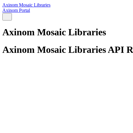
Axinom Mosaic Libraries
Axinom Portal
Axinom Mosaic Libraries
Axinom Mosaic Libraries API R