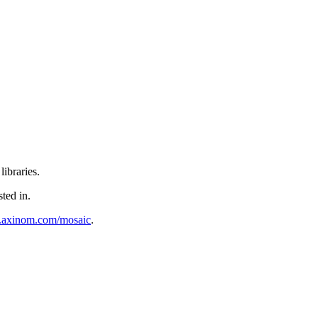
ibraries.
sted in.
al.axinom.com/mosaic
.