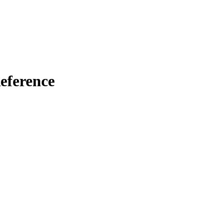
eference